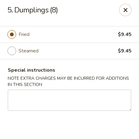
Sammy's Carry Out - Hyattsville
5. Dumplings (8)
3809 Hamilton St Hyattsville, MD 02781
Pick up
Select Time
Fried
$9.45
Steamed
$9.45
Special instructions
NOTE EXTRA CHARGES MAY BE INCURRED FOR ADDITIONS
IN THIS SECTION
Sammy's Carry Out - Hyattsville
Opens at 11:00AM
Closed
Store info
Call us