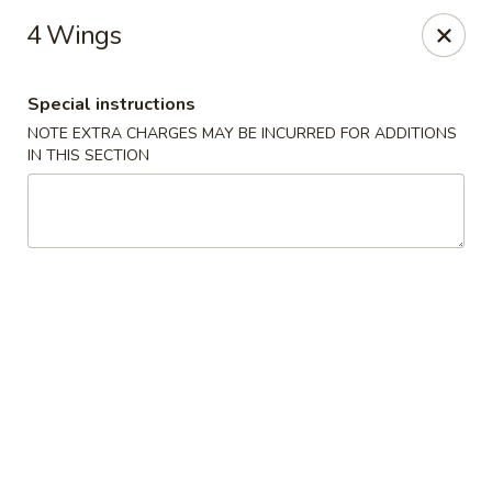
Sammy's Carry Out - Hyattsville
4 Wings
3809 Hamilton St Hyattsville, MD 02781
Special instructions
Pick up
ASAP
NOTE EXTRA CHARGES MAY BE INCURRED FOR ADDITIONS
IN THIS SECTION
Sammy's Carry Out - Hyattsville
11:00AM - 10:00PM
Open
Store info
Call us