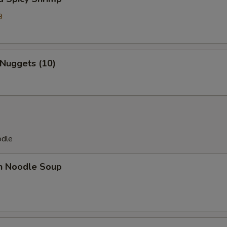
9
7
 Nuggets (10)
odle
en Noodle Soup