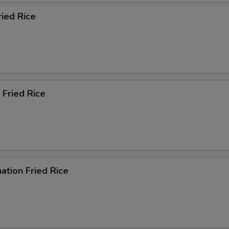
ried Rice
 Fried Rice
ation Fried Rice