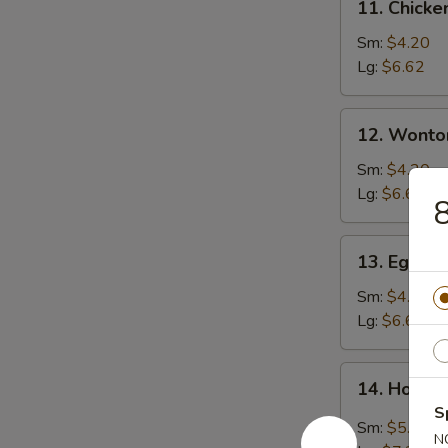
11. Chicke
Chicken
Rice
Sm:
$4.20
Soup
Lg:
$6.62
12.
12. Wonto
Wonton
Soup
Sm:
$4.20
Lg:
$6.62
8
13.
13. Egg D
Egg
Drop
Sm:
$4.20
Soup
Lg:
$6.62
14.
14. Hot &
Hot
S
&
Sm:
$5.25
N
Sour