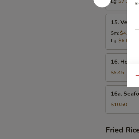
Lg:
$7.35
S
Soup
15.
15. Veget
Vegetable
Soup
Sm:
$4.20
Lg:
$6.62
16.
16. House
House
Special
$9.45
Qu
Soup
16a.
16a. Seaf
Seafood
Soup
$10.50
Fried Ric