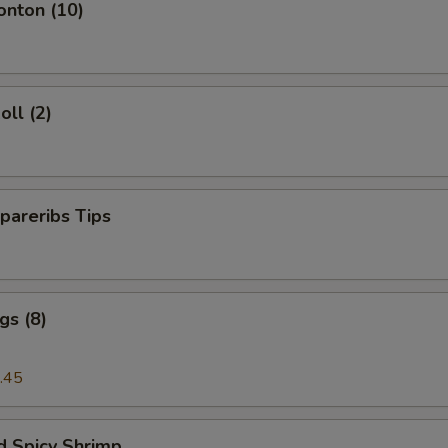
onton (10)
oll (2)
pareribs Tips
gs (8)
.45
d Spicy Shrimp