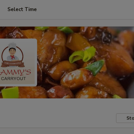
Select Time
Sto