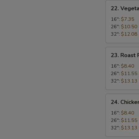
22.
22. Vegeta
Vegetable
Fried
16":
$7.35
Rice
26":
$10.50
32":
$12.08
23.
23. Roast 
Roast
Pork
16":
$8.40
Fried
26":
$11.55
Rice
32":
$13.13
24.
24. Chicke
Chicken
Fried
16":
$8.40
Rice
26":
$11.55
32":
$13.13