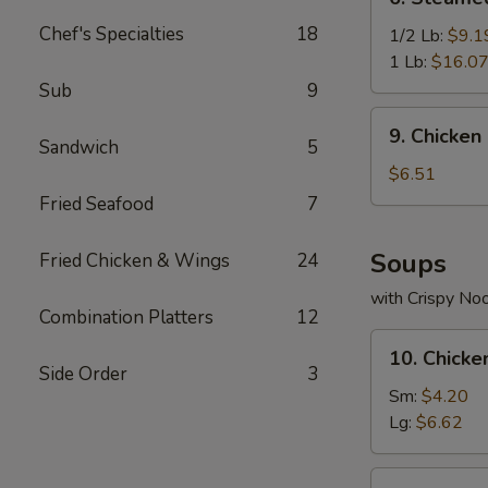
Steamed
Chef's Specialties
18
Spicy
1/2 Lb:
$9.1
Shrimp
1 Lb:
$16.0
Sub
9
9.
9. Chicken
Chicken
Sandwich
5
Nuggets
$6.51
(10)
Fried Seafood
7
Soups
Fried Chicken & Wings
24
with Crispy No
Combination Platters
12
10.
10. Chick
Chicken
Side Order
3
Noodle
Sm:
$4.20
Soup
Lg:
$6.62
11.