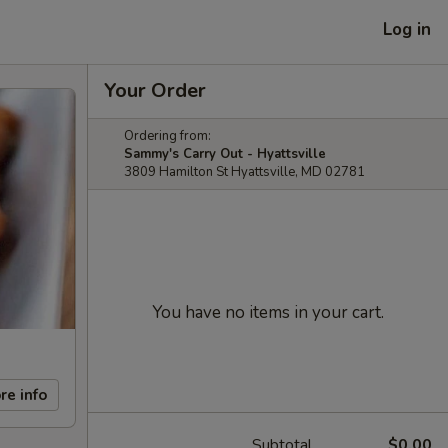
Log in
Your Order
Ordering from:
Sammy's Carry Out - Hyattsville
3809 Hamilton St Hyattsville, MD 02781
You have no items in your cart.
re info
Subtotal
$0.00