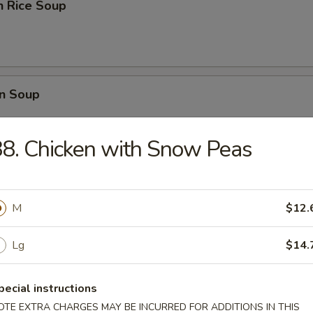
n Rice Soup
n Soup
8. Chicken with Snow Peas
rop Soup
M
$12.
Lg
$14.
 Sour Soup
pecial instructions
OTE EXTRA CHARGES MAY BE INCURRED FOR ADDITIONS IN THIS