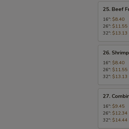
25.
25. Beef F
Beef
Fried
16":
$8.40
Rice
26":
$11.55
32":
$13.13
26.
26. Shrimp
Shrimp
Fried
16":
$8.40
Rice
26":
$11.55
32":
$13.13
27.
27. Combin
Combination
Fried
16":
$9.45
Rice
26":
$12.34
32":
$14.44