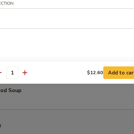
ECTION
able Soup
 Special Soup
Add to car
$12.60
antity
ood Soup
e