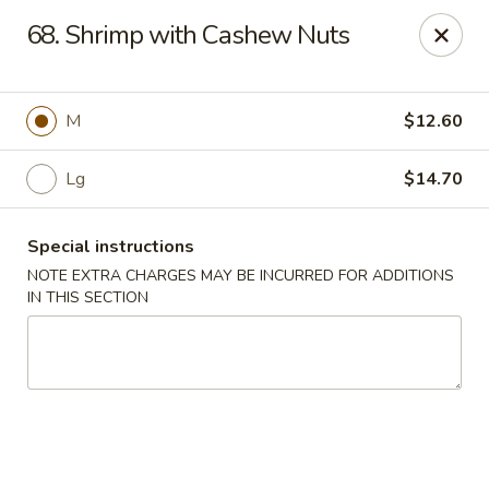
Sammy's Carry Out - Hyattsville
68. Shrimp with Cashew Nuts
3809 Hamilton St Hyattsville, MD 02781
Pick up
Select Time
M
$12.60
Lg
$14.70
Special instructions
NOTE EXTRA CHARGES MAY BE INCURRED FOR ADDITIONS
IN THIS SECTION
Sammy's Carry Out - Hyattsville
Opens at 11:00AM
Closed
Store info
Call us