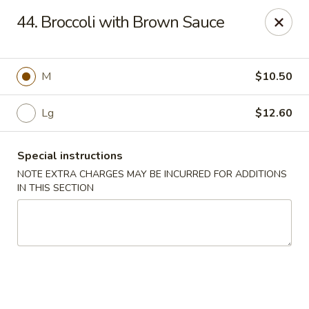
Sammy's Carry Out - Hyattsville
44. Broccoli with Brown Sauce
3809 Hamilton St Hyattsville, MD 02781
Pick up
ASAP
M
$10.50
Lg
$12.60
Special instructions
NOTE EXTRA CHARGES MAY BE INCURRED FOR ADDITIONS
IN THIS SECTION
Sammy's Carry Out - Hyattsville
11:00AM - 10:00PM
Open
Store info
Call us