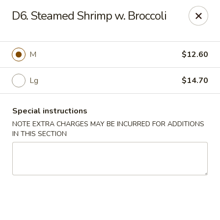
Sammy's Carry Out - Hyattsville
D6. Steamed Shrimp w. Broccoli
3809 Hamilton St Hyattsville, MD 02781
Pick up
Select Time
M
$12.60
Lg
$14.70
Special instructions
NOTE EXTRA CHARGES MAY BE INCURRED FOR ADDITIONS
IN THIS SECTION
Sammy's Carry Out - Hyattsville
Opens at 11:30AM
Closed
Store info
Call us