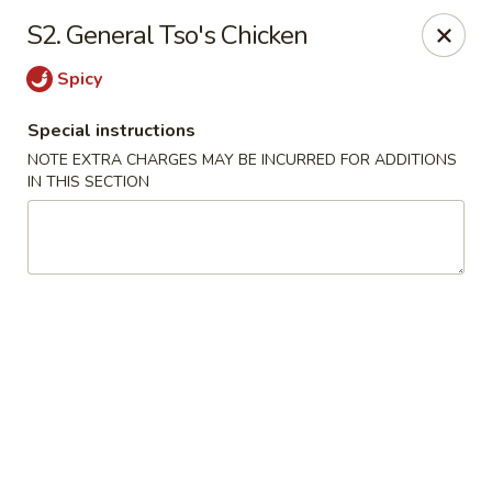
Sammy's Carry Out - Hyattsville
S2. General Tso's Chicken
3809 Hamilton St Hyattsville, MD 02781
Spicy
Pick up
Select Time
Special instructions
NOTE EXTRA CHARGES MAY BE INCURRED FOR ADDITIONS
IN THIS SECTION
Sammy's Carry Out - Hyattsville
Opens at 11:00AM
Closed
Store info
Call us