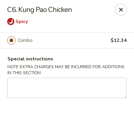
Sammy's Carry Out - Hyattsville
C6. Kung Pao Chicken
3809 Hamilton St Hyattsville, MD 02781
Spicy
Pick up
Select Time
Combo
$12.34
Special instructions
NOTE EXTRA CHARGES MAY BE INCURRED FOR ADDITIONS
IN THIS SECTION
Sammy's Carry Out - Hyattsville
Opens at 11:30AM
Closed
Store info
Call us