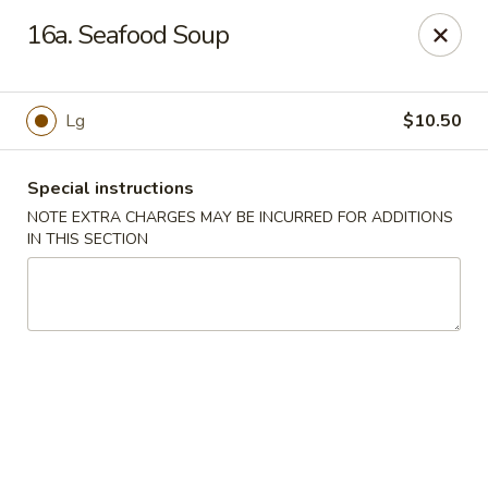
Sammy's Carry Out - Hyattsville
16a. Seafood Soup
3809 Hamilton St Hyattsville, MD 02781
Pick up
Select Time
Lg
$10.50
Special instructions
NOTE EXTRA CHARGES MAY BE INCURRED FOR ADDITIONS
IN THIS SECTION
Sammy's Carry Out - Hyattsville
Opens at 11:00AM
Closed
Store info
Call us