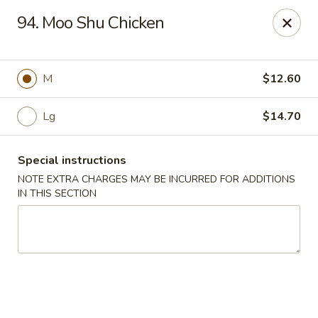
Sammy's Carry Out - Hyattsville
94. Moo Shu Chicken
3809 Hamilton St Hyattsville, MD 02781
Pick up
ASAP
M
$12.60
Lg
$14.70
Special instructions
NOTE EXTRA CHARGES MAY BE INCURRED FOR ADDITIONS
IN THIS SECTION
Sammy's Carry Out - Hyattsville
11:00AM - 10:00PM
Open
Store info
Call us