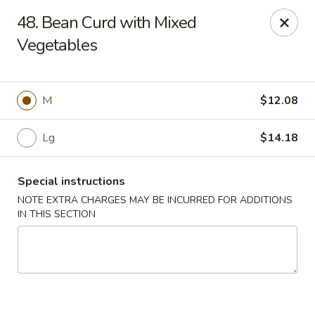
Sammy's Carry Out - Hyattsville
48. Bean Curd with Mixed
3809 Hamilton St Hyattsville, MD 02781
Vegetables
Pick up
ASAP
M
$12.08
Lg
$14.18
Special instructions
NOTE EXTRA CHARGES MAY BE INCURRED FOR ADDITIONS
IN THIS SECTION
Sammy's Carry Out - Hyattsville
11:00AM - 10:30PM
Open
Store info
Call us