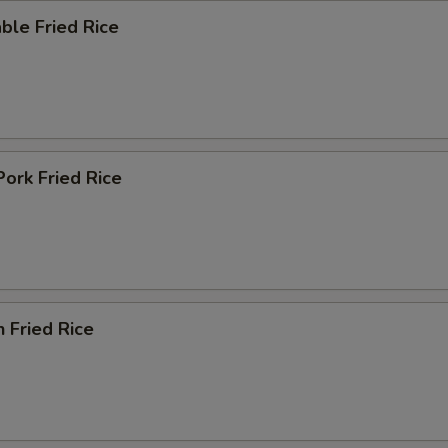
ble Fried Rice
Pork Fried Rice
n Fried Rice