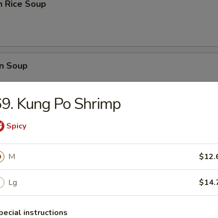
n Rice Soup
n Soup
9. Kung Po Shrimp
Spicy
rop Soup
M
$12.
Lg
$14.
 Sour Soup
pecial instructions