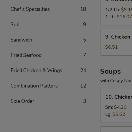
Steamed
Chef's Specialties
18
Spicy
1/2 Lb:
$9.1
Shrimp
1 Lb:
$16.0
Sub
9
9.
9. Chicken
Chicken
Sandwich
5
Nuggets
$6.51
(10)
Fried Seafood
7
Soups
Fried Chicken & Wings
24
with Crispy No
Combination Platters
12
10.
10. Chick
Chicken
Side Order
3
Noodle
Sm:
$4.20
Soup
Lg:
$6.62
11.