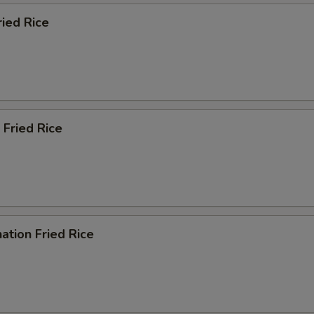
ried Rice
 Fried Rice
ation Fried Rice