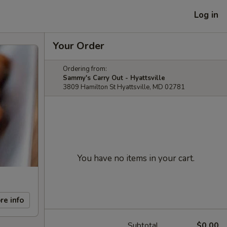
Log in
Your Order
Ordering from:
Sammy's Carry Out - Hyattsville
3809 Hamilton St Hyattsville, MD 02781
You have no items in your cart.
re info
Subtotal
$0.00