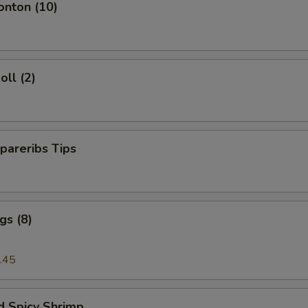
onton (10)
oll (2)
pareribs Tips
gs (8)
.45
d Spicy Shrimp