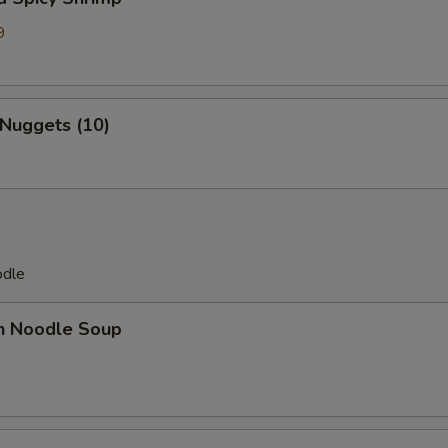
9
7
 Nuggets (10)
odle
en Noodle Soup