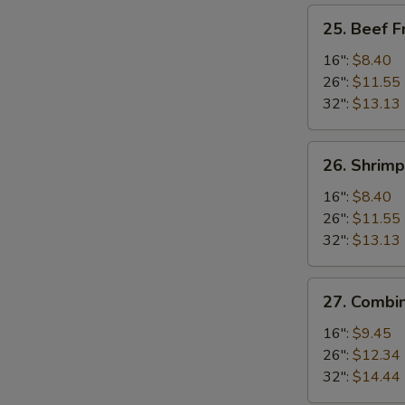
25.
25. Beef F
Beef
Fried
16":
$8.40
Rice
26":
$11.55
32":
$13.13
26.
26. Shrimp
Shrimp
Fried
16":
$8.40
Rice
26":
$11.55
32":
$13.13
27.
27. Combin
Combination
Fried
16":
$9.45
Rice
26":
$12.34
32":
$14.44