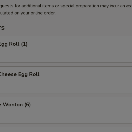
quests for additional items or special preparation may incur an
ex
ulated on your online order.
rs
Egg Roll (1)
Cheese Egg Roll
e Wonton (6)