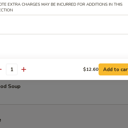
OTE EXTRA CHARGES MAY BE INCURRED FOR ADDITIONS IN THIS
ECTION
able Soup
 Special Soup
Add to car
$12.60
antity
ood Soup
e