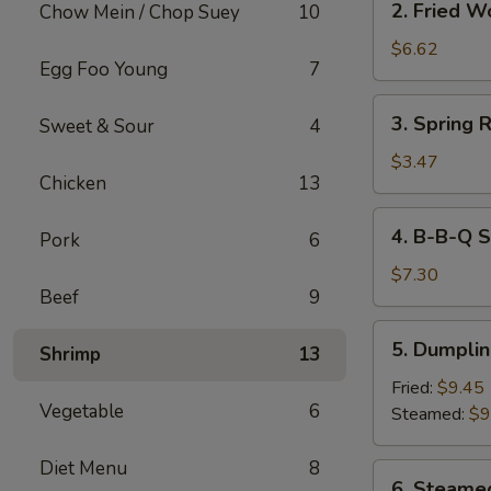
2. Fried W
Chow Mein / Chop Suey
10
Fried
Wonton
$6.62
Egg Foo Young
7
(10)
3.
3. Spring R
Sweet & Sour
4
Spring
Roll
$3.47
Chicken
13
(2)
4.
4. B-B-Q S
Pork
6
B-
B-
$7.30
Beef
9
Q
Spareribs
5.
5. Dumplin
Tips
Shrimp
13
Dumplings
(8)
Fried:
$9.45
Vegetable
6
Steamed:
$9
Diet Menu
8
6.
6. Steame