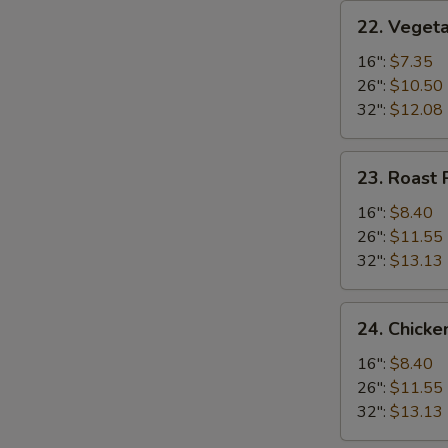
22.
22. Vegeta
Vegetable
Fried
16":
$7.35
Rice
26":
$10.50
32":
$12.08
23.
23. Roast 
Roast
Pork
16":
$8.40
Fried
26":
$11.55
Rice
32":
$13.13
24.
24. Chicke
Chicken
Fried
16":
$8.40
Rice
26":
$11.55
32":
$13.13