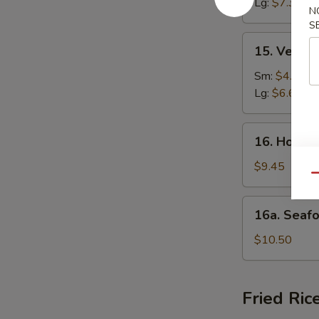
Lg:
$7.35
N
Soup
S
15.
15. Veget
Vegetable
Soup
Sm:
$4.20
Lg:
$6.62
16.
16. House
House
Special
$9.45
Qu
Soup
16a.
16a. Seaf
Seafood
Soup
$10.50
Fried Ric