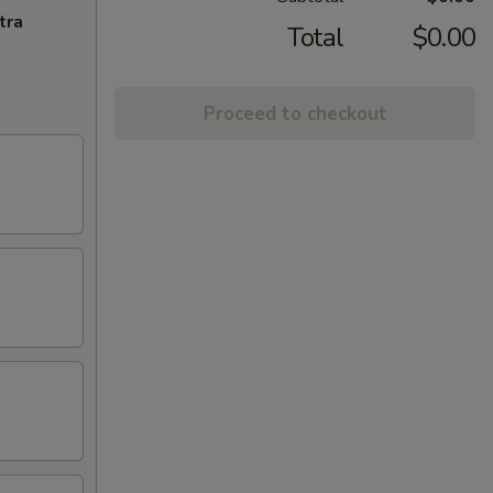
tra
Total
$0.00
Proceed to checkout