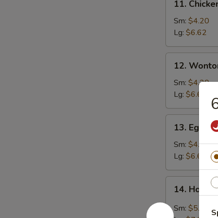
11. Chicke
Chicken
Rice
Sm:
$4.20
Soup
Lg:
$6.62
12.
12. Wonto
Wonton
Soup
Sm:
$4.20
Lg:
$6.62
6
13.
13. Egg D
Egg
Drop
Sm:
$4.20
Soup
Lg:
$6.62
14.
14. Hot &
Hot
&
Sm:
$5.25
S
Sour