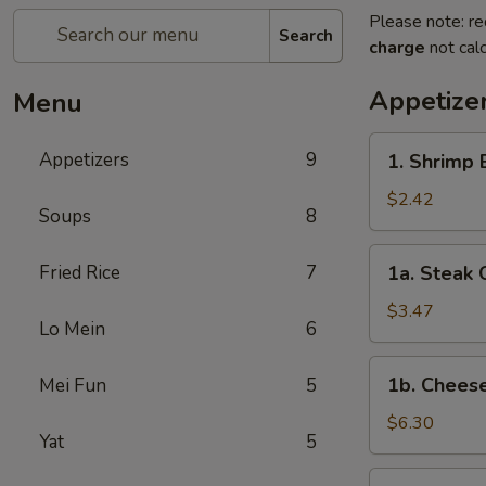
Please note: re
Search
charge
not calc
Appetize
Menu
1.
Appetizers
9
1. Shrimp 
Shrimp
Egg
$2.42
Soups
8
Roll
(1)
1a.
Fried Rice
7
1a. Steak 
Steak
Cheese
$3.47
Lo Mein
6
Egg
Roll
1b.
1b. Chees
Mei Fun
5
Cheese
Wonton
$6.30
Yat
5
(6)
2.