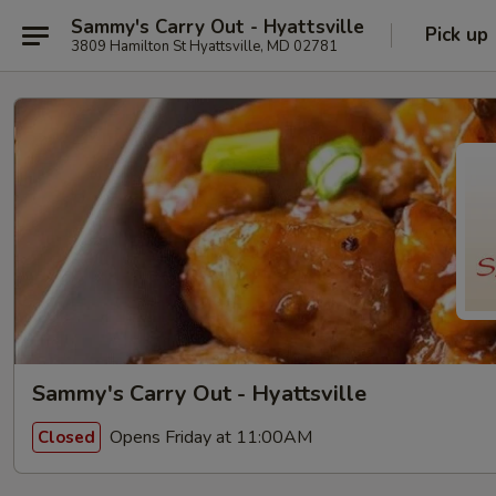
Sammy's Carry Out - Hyattsville
Pick up
3809 Hamilton St Hyattsville, MD 02781
Sammy's Carry Out - Hyattsville
Opens Friday at 11:00AM
Closed