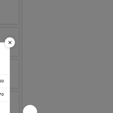
60
70