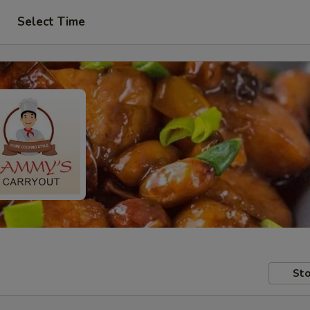
Select Time
Sto