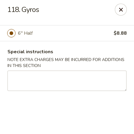
Sammy's Carry Out - Hyattsville
118. Gyros
3809 Hamilton St Hyattsville, MD 02781
Pick up
ASAP
6" Half
$8.88
Special instructions
NOTE EXTRA CHARGES MAY BE INCURRED FOR ADDITIONS
IN THIS SECTION
Sammy's Carry Out - Hyattsville
11:00AM - 10:30PM
Open
Store info
Call us