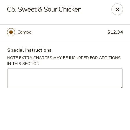
Sammy's Carry Out - Hyattsville
C5. Sweet & Sour Chicken
3809 Hamilton St Hyattsville, MD 02781
Pick up
Select Time
Combo
$12.34
Special instructions
NOTE EXTRA CHARGES MAY BE INCURRED FOR ADDITIONS
IN THIS SECTION
Sammy's Carry Out - Hyattsville
Opens at 11:00AM
Closed
Store info
Call us