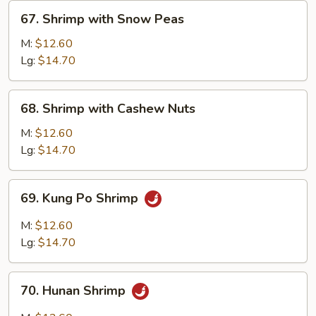
&
67.
67. Shrimp with Snow Peas
Onion
Shrimp
with
M:
$12.60
Snow
Lg:
$14.70
Peas
68.
68. Shrimp with Cashew Nuts
Shrimp
with
M:
$12.60
Cashew
Lg:
$14.70
Nuts
69.
69. Kung Po Shrimp
Kung
Po
M:
$12.60
Shrimp
Lg:
$14.70
70.
70. Hunan Shrimp
Hunan
Shrimp