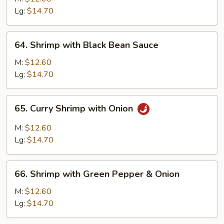
Mixed
Lg:
$14.70
Vegetable
64.
64. Shrimp with Black Bean Sauce
Shrimp
with
M:
$12.60
Black
Lg:
$14.70
Bean
Sauce
65.
65. Curry Shrimp with Onion
Curry
Shrimp
M:
$12.60
with
Lg:
$14.70
Onion
66.
66. Shrimp with Green Pepper & Onion
Shrimp
with
M:
$12.60
Green
Lg:
$14.70
Pepper