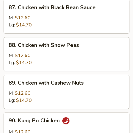
&
87.
87. Chicken with Black Bean Sauce
Onion
Chicken
with
M:
$12.60
Black
Lg:
$14.70
Bean
Sauce
88.
88. Chicken with Snow Peas
Chicken
with
M:
$12.60
Snow
Lg:
$14.70
Peas
89.
89. Chicken with Cashew Nuts
Chicken
with
M:
$12.60
Cashew
Lg:
$14.70
Nuts
90.
90. Kung Po Chicken
Kung
Po
M:
$12.60