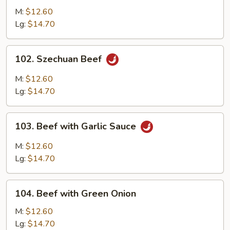
Beef
M:
$12.60
Lg:
$14.70
102.
102. Szechuan Beef
Szechuan
Beef
M:
$12.60
Lg:
$14.70
103.
103. Beef with Garlic Sauce
Beef
with
M:
$12.60
Garlic
Lg:
$14.70
Sauce
104.
104. Beef with Green Onion
Beef
with
M:
$12.60
Green
Lg:
$14.70