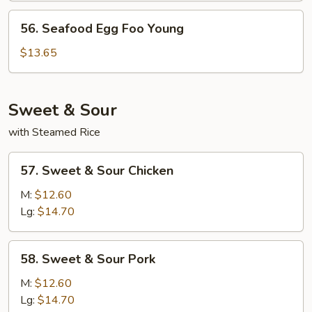
Young
56.
56. Seafood Egg Foo Young
Seafood
Egg
$13.65
Foo
Young
Sweet & Sour
with Steamed Rice
57.
57. Sweet & Sour Chicken
Sweet
&
M:
$12.60
Sour
Lg:
$14.70
Chicken
58.
58. Sweet & Sour Pork
Sweet
&
M:
$12.60
Sour
Lg:
$14.70