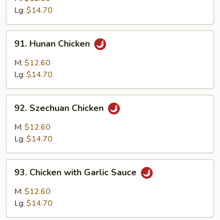
Chicken
Lg:
$14.70
91.
91. Hunan Chicken
Hunan
Chicken
M:
$12.60
Lg:
$14.70
92.
92. Szechuan Chicken
Szechuan
Chicken
M:
$12.60
Lg:
$14.70
93.
93. Chicken with Garlic Sauce
Chicken
with
M:
$12.60
Garlic
Lg:
$14.70
Sauce