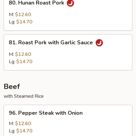
80. Hunan Roast Pork
Hunan
Roast
M:
$12.60
Pork
Lg:
$14.70
81.
81. Roast Pork with Garlic Sauce
Roast
Pork
M:
$12.60
with
Lg:
$14.70
Garlic
Sauce
Beef
with Steamed Rice
96.
96. Pepper Steak with Onion
Pepper
Steak
M:
$12.60
with
Lg:
$14.70