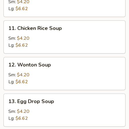
Noodle
Sm:
$4.20
Soup
Lg:
$6.62
11.
11. Chicken Rice Soup
Chicken
Rice
Sm:
$4.20
Soup
Lg:
$6.62
12.
12. Wonton Soup
Wonton
Soup
Sm:
$4.20
Lg:
$6.62
13.
13. Egg Drop Soup
Egg
Drop
Sm:
$4.20
Soup
Lg:
$6.62