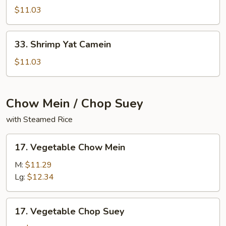
Yat
$11.03
Camein
33.
33. Shrimp Yat Camein
Shrimp
Yat
$11.03
Camein
Chow Mein / Chop Suey
with Steamed Rice
17.
17. Vegetable Chow Mein
Vegetable
Chow
M:
$11.29
Mein
Lg:
$12.34
17.
17. Vegetable Chop Suey
Vegetable