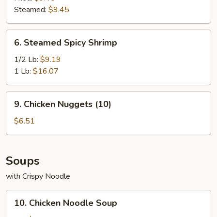
Steamed:
$9.45
6.
6. Steamed Spicy Shrimp
Steamed
Spicy
1/2 Lb:
$9.19
Shrimp
1 Lb:
$16.07
9.
9. Chicken Nuggets (10)
Chicken
Nuggets
$6.51
(10)
Soups
with Crispy Noodle
10.
10. Chicken Noodle Soup
Chicken