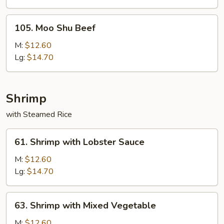
Onion
105.
105. Moo Shu Beef
Moo
Shu
M:
$12.60
Beef
Lg:
$14.70
Shrimp
with Steamed Rice
61.
61. Shrimp with Lobster Sauce
Shrimp
with
M:
$12.60
Lobster
Lg:
$14.70
Sauce
63.
63. Shrimp with Mixed Vegetable
Shrimp
with
M:
$12.60