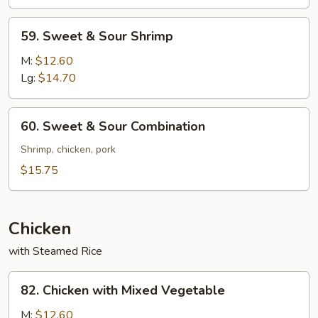
Pork
59.
59. Sweet & Sour Shrimp
Sweet
&
M:
$12.60
Sour
Lg:
$14.70
Shrimp
60.
60. Sweet & Sour Combination
Sweet
&
Shrimp, chicken, pork
Sour
$15.75
Combination
Chicken
with Steamed Rice
82.
82. Chicken with Mixed Vegetable
Chicken
with
M:
$12.60