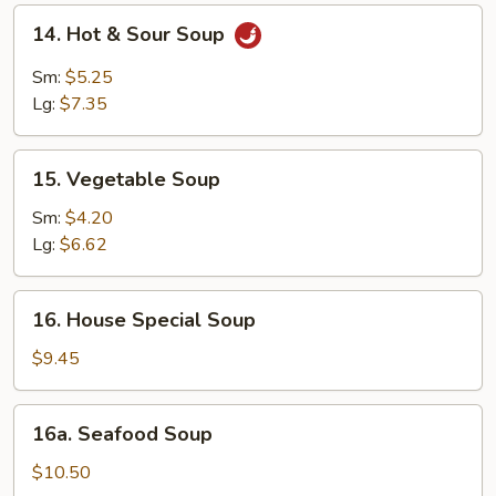
14.
14. Hot & Sour Soup
Hot
&
Sm:
$5.25
Sour
Lg:
$7.35
Soup
15.
15. Vegetable Soup
Vegetable
Soup
Sm:
$4.20
Lg:
$6.62
16.
16. House Special Soup
House
Special
$9.45
Soup
16a.
16a. Seafood Soup
Seafood
Soup
$10.50