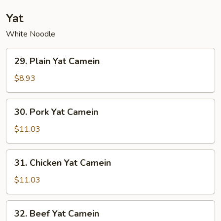
Noodle
Yat
White Noodle
29.
29. Plain Yat Camein
Plain
Yat
$8.93
Camein
30.
30. Pork Yat Camein
Pork
Yat
$11.03
Camein
31.
31. Chicken Yat Camein
Chicken
Yat
$11.03
Camein
32.
32. Beef Yat Camein
Beef