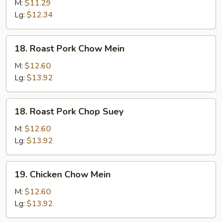
Chop
M:
$11.29
Suey
Lg:
$12.34
18.
18. Roast Pork Chow Mein
Roast
Pork
M:
$12.60
Chow
Lg:
$13.92
Mein
18.
18. Roast Pork Chop Suey
Roast
Pork
M:
$12.60
Chop
Lg:
$13.92
Suey
19.
19. Chicken Chow Mein
Chicken
Chow
M:
$12.60
Mein
Lg:
$13.92