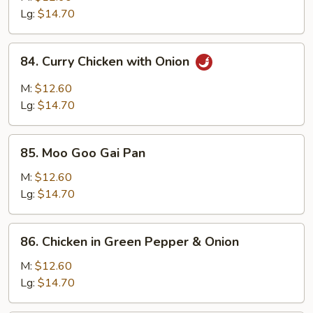
Mixed
Lg:
$14.70
Vegetable
84.
84. Curry Chicken with Onion
Curry
Chicken
M:
$12.60
with
Lg:
$14.70
Onion
85.
85. Moo Goo Gai Pan
Moo
Goo
M:
$12.60
Gai
Lg:
$14.70
Pan
86.
86. Chicken in Green Pepper & Onion
Chicken
in
M:
$12.60
Green
Lg:
$14.70
Pepper