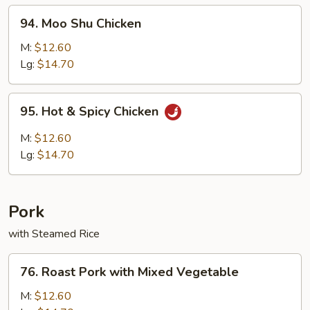
94.
94. Moo Shu Chicken
Moo
Shu
M:
$12.60
Chicken
Lg:
$14.70
95.
95. Hot & Spicy Chicken
Hot
&
M:
$12.60
Spicy
Lg:
$14.70
Chicken
Pork
with Steamed Rice
76.
76. Roast Pork with Mixed Vegetable
Roast
Pork
M:
$12.60