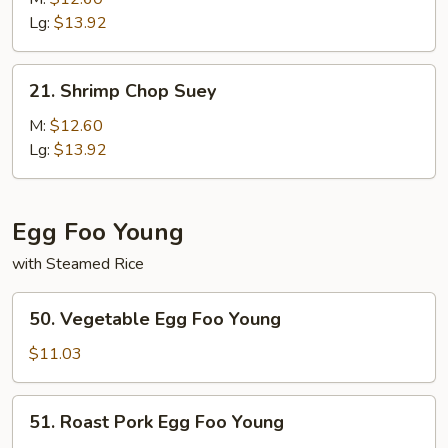
Mein
Lg:
$13.92
21.
21. Shrimp Chop Suey
Shrimp
Chop
M:
$12.60
Suey
Lg:
$13.92
Egg Foo Young
with Steamed Rice
50.
50. Vegetable Egg Foo Young
Vegetable
Egg
$11.03
Foo
Young
51.
51. Roast Pork Egg Foo Young
Roast