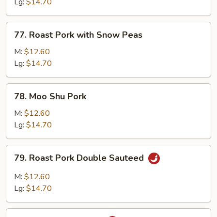
with
Lg:
$14.70
Mixed
Vegetable
77.
77. Roast Pork with Snow Peas
Roast
Pork
M:
$12.60
with
Lg:
$14.70
Snow
Peas
78.
78. Moo Shu Pork
Moo
Shu
M:
$12.60
Pork
Lg:
$14.70
79.
79. Roast Pork Double Sauteed
Roast
Pork
M:
$12.60
Double
Lg:
$14.70
Sauteed
80.