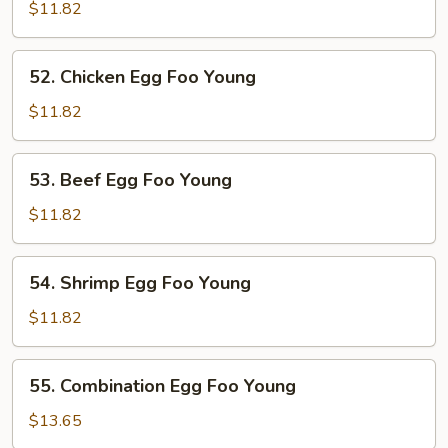
Pork
$11.82
Egg
Foo
52.
52. Chicken Egg Foo Young
Young
Chicken
Egg
$11.82
Foo
Young
53.
53. Beef Egg Foo Young
Beef
Egg
$11.82
Foo
Young
54.
54. Shrimp Egg Foo Young
Shrimp
Egg
$11.82
Foo
Young
55.
55. Combination Egg Foo Young
Combination
Egg
$13.65
Foo