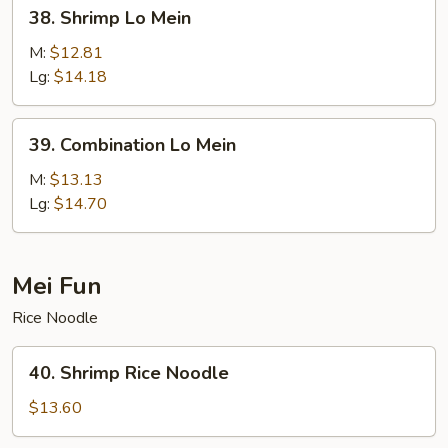
38.
38. Shrimp Lo Mein
Shrimp
Lo
M:
$12.81
Mein
Lg:
$14.18
39.
39. Combination Lo Mein
Combination
Lo
M:
$13.13
Mein
Lg:
$14.70
Mei Fun
Rice Noodle
40.
40. Shrimp Rice Noodle
Shrimp
Rice
$13.60
Noodle