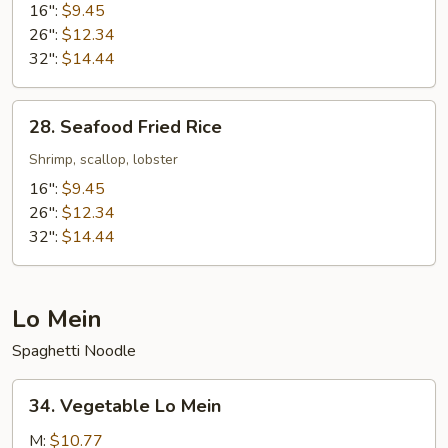
Fried
16":
$9.45
Rice
26":
$12.34
32":
$14.44
28.
28. Seafood Fried Rice
Seafood
Fried
Shrimp, scallop, lobster
Rice
16":
$9.45
26":
$12.34
32":
$14.44
Lo Mein
Spaghetti Noodle
34.
34. Vegetable Lo Mein
Vegetable
Lo
M:
$10.77