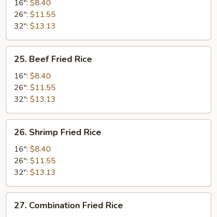
Fried
16":
$8.40
Rice
26":
$11.55
32":
$13.13
25.
25. Beef Fried Rice
Beef
Fried
16":
$8.40
Rice
26":
$11.55
32":
$13.13
26.
26. Shrimp Fried Rice
Shrimp
Fried
16":
$8.40
Rice
26":
$11.55
32":
$13.13
27.
27. Combination Fried Rice
Combination