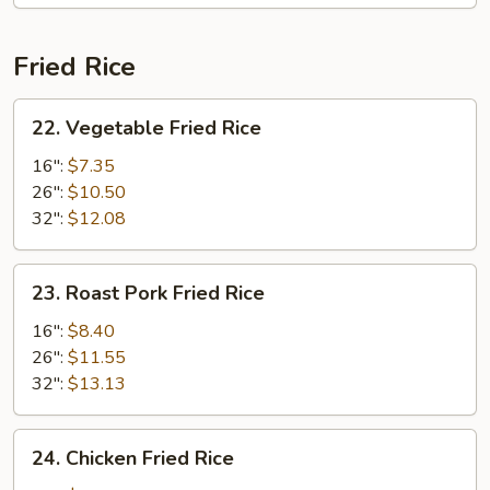
Fried Rice
22.
22. Vegetable Fried Rice
Vegetable
Fried
16":
$7.35
Rice
26":
$10.50
32":
$12.08
23.
23. Roast Pork Fried Rice
Roast
Pork
16":
$8.40
Fried
26":
$11.55
Rice
32":
$13.13
24.
24. Chicken Fried Rice
Chicken