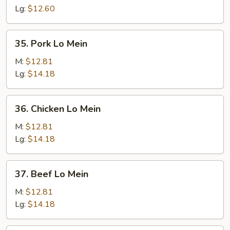
Mein
Lg:
$12.60
35.
35. Pork Lo Mein
Pork
Lo
M:
$12.81
Mein
Lg:
$14.18
36.
36. Chicken Lo Mein
Chicken
Lo
M:
$12.81
Mein
Lg:
$14.18
37.
37. Beef Lo Mein
Beef
Lo
M:
$12.81
Mein
Lg:
$14.18