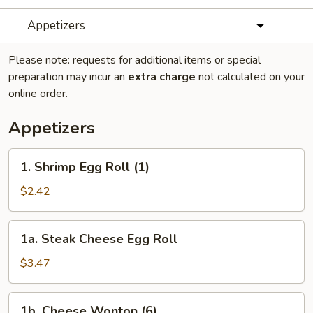
Appetizers
Please note: requests for additional items or special
preparation may incur an
extra charge
not calculated on your
online order.
Appetizers
1.
1. Shrimp Egg Roll (1)
Shrimp
Egg
$2.42
Roll
(1)
1a.
1a. Steak Cheese Egg Roll
Steak
Cheese
$3.47
Egg
Roll
1b.
1b. Cheese Wonton (6)