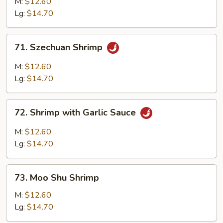
M:
$12.60
Lg:
$14.70
71.
71. Szechuan Shrimp
Szechuan
Shrimp
M:
$12.60
Lg:
$14.70
72.
72. Shrimp with Garlic Sauce
Shrimp
with
M:
$12.60
Garlic
Lg:
$14.70
Sauce
73.
73. Moo Shu Shrimp
Moo
Shu
M:
$12.60
Shrimp
Lg:
$14.70