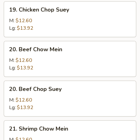
19.
19. Chicken Chop Suey
Chicken
Chop
M:
$12.60
Suey
Lg:
$13.92
20.
20. Beef Chow Mein
Beef
Chow
M:
$12.60
Mein
Lg:
$13.92
20.
20. Beef Chop Suey
Beef
Chop
M:
$12.60
Suey
Lg:
$13.92
21.
21. Shrimp Chow Mein
Shrimp
Chow
M:
$12.60