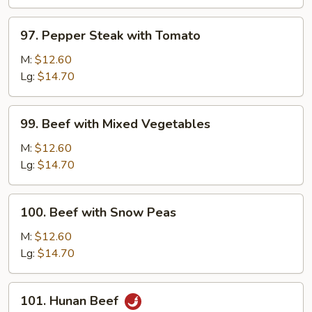
Onion
97.
97. Pepper Steak with Tomato
Pepper
Steak
M:
$12.60
with
Lg:
$14.70
Tomato
99.
99. Beef with Mixed Vegetables
Beef
with
M:
$12.60
Mixed
Lg:
$14.70
Vegetables
100.
100. Beef with Snow Peas
Beef
with
M:
$12.60
Snow
Lg:
$14.70
Peas
101.
101. Hunan Beef
Hunan