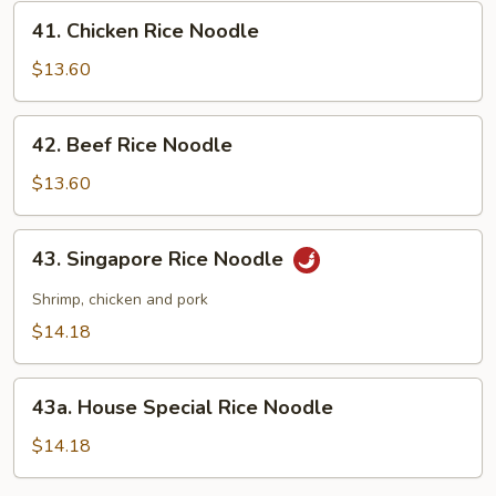
41.
41. Chicken Rice Noodle
Chicken
Rice
$13.60
Noodle
42.
42. Beef Rice Noodle
Beef
Rice
$13.60
Noodle
43.
43. Singapore Rice Noodle
Singapore
Rice
Shrimp, chicken and pork
Noodle
$14.18
43a.
43a. House Special Rice Noodle
House
Special
$14.18
Rice