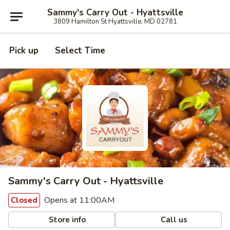
Sammy's Carry Out - Hyattsville
3809 Hamilton St Hyattsville, MD 02781
Pick up
Select Time
Sammy's Carry Out - Hyattsville
Opens at 11:00AM
Closed
Store info
Call us