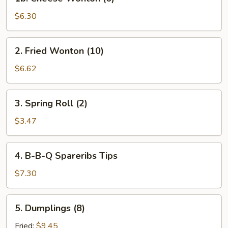
Cheese
Wonton
$6.30
(6)
2.
2. Fried Wonton (10)
Fried
Wonton
$6.62
(10)
3.
3. Spring Roll (2)
Spring
Roll
$3.47
(2)
4.
4. B-B-Q Spareribs Tips
B-
B-
$7.30
Q
Spareribs
5.
5. Dumplings (8)
Tips
Dumplings
(8)
Fried:
$9.45